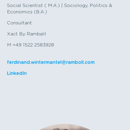
Social Scientist ( M.A.) | Sociology, Politics &
Economics (B.A.)
Consultant
Xact By Rambøll
M +49 1522 2583928
ferdinand.wintermantel@ramboll.com
LinkedIn