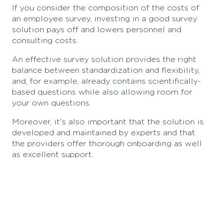
If you consider the composition of the costs of
an employee survey, investing in a good survey
solution pays off and lowers personnel and
consulting costs.
An effective survey solution provides the right
balance between standardization and flexibility,
and, for example, already contains scientifically-
based questions while also allowing room for
your own questions.
Moreover, it's also important that the solution is
developed and maintained by experts and that
the providers offer thorough onboarding as well
as excellent support.