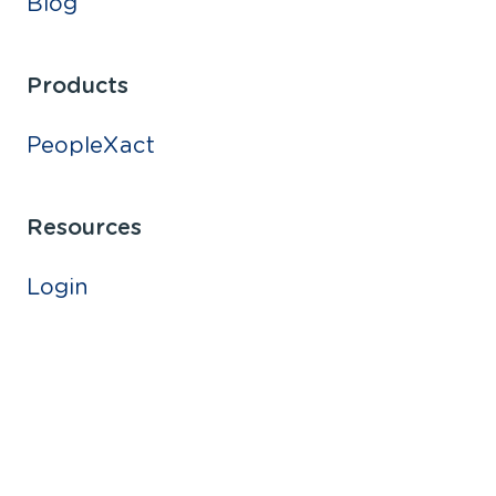
Blog
Products
PeopleXact
Resources
Login
Bright ideas.
Sustainable change.