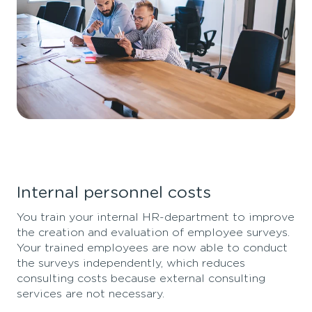
Internal personnel costs
You train your internal HR-department to improve
the creation and evaluation of employee surveys.
Your trained employees are now able to conduct
the surveys independently, which reduces
consulting costs because external consulting
services are not necessary.