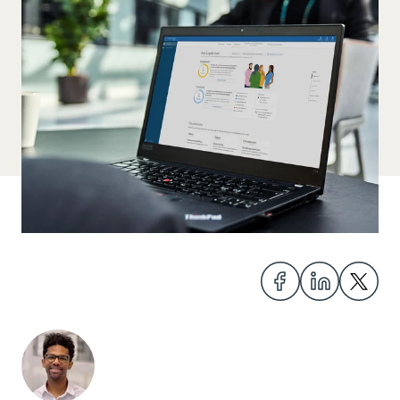
Share
Share
Share