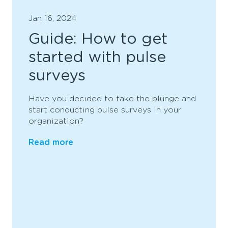
Jan 16, 2024
Guide: How to get
started with pulse
surveys
Have you decided to take the plunge and
start conducting pulse surveys in your
organization?
Read more