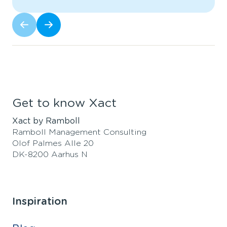
Get to know Xact
Xact by Ramboll
Ramboll Management Consulting
Olof Palmes Alle 20
DK-8200 Aarhus N
Inspiration