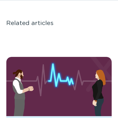
Related articles