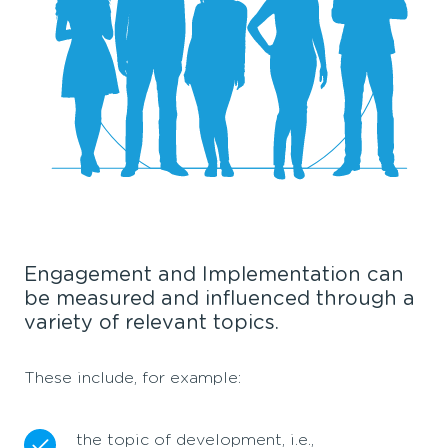
Engagement and Implementation can
be measured and influenced through a
variety of relevant topics.
These include, for example:
the topic of development, i.e.,