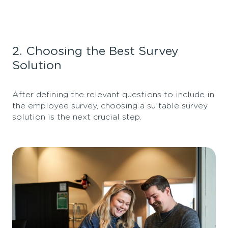
2. Choosing the Best Survey
Solution
After defining the relevant questions to include in
the employee survey, choosing a suitable survey
solution is the next crucial step.