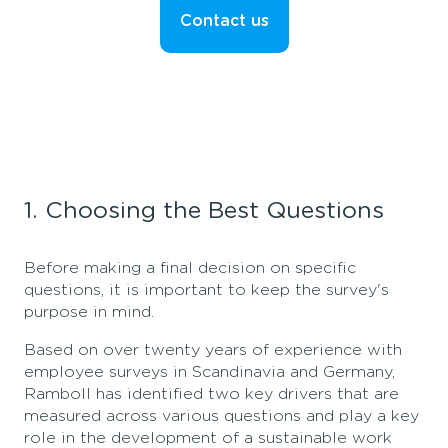
Contact us
1. Choosing the Best Questions
Before making a final decision on specific
questions, it is important to keep the survey's
purpose in mind.
Based on over twenty years of experience with
employee surveys in Scandinavia and Germany,
Ramboll has identified two key drivers that are
measured across various questions and play a key
role in the development of a sustainable work