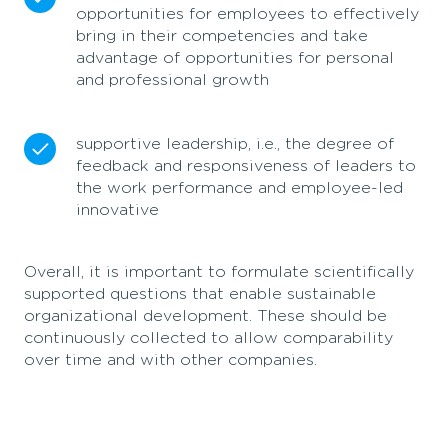
opportunities for employees to effectively
bring in their competencies and take
advantage of opportunities for personal
and professional growth
supportive leadership, i.e., the degree of
feedback and responsiveness of leaders to
the work performance and employee-led
innovative
Overall, it is important to formulate scientifically
supported questions that enable sustainable
organizational development. These should be
continuously collected to allow comparability
over time and with other companies.