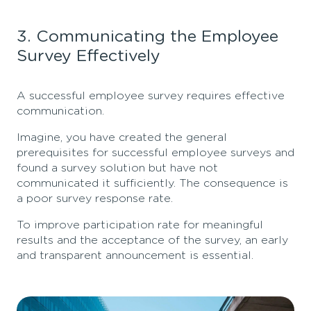
3. Communicating the Employee
Survey Effectively
A successful employee survey requires effective
communication.
Imagine, you have created the general
prerequisites for successful employee surveys and
found a survey solution but have not
communicated it sufficiently. The consequence is
a poor survey response rate.
To improve participation rate for meaningful
results and the acceptance of the survey, an early
and transparent announcement is essential.