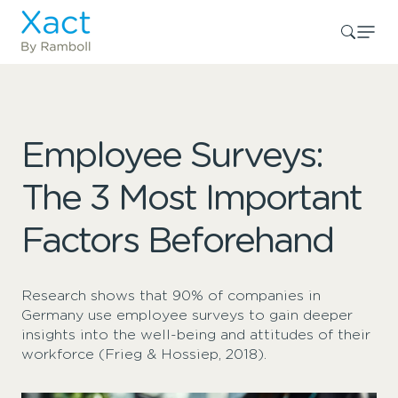
Employee Surveys:
The 3 Most Important
Factors Beforehand
Research shows that 90% of companies in
Germany use employee surveys to gain deeper
insights into the well-being and attitudes of their
workforce (Frieg & Hossiep, 2018).