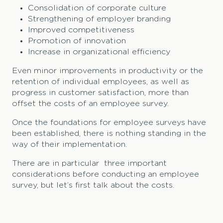
Consolidation of corporate culture
Strengthening of employer branding
Improved competitiveness
Promotion of innovation
Increase in organizational efficiency
Even minor improvements in productivity or the
retention of individual employees, as well as
progress in customer satisfaction, more than
offset the costs of an employee survey.
Once the foundations for employee surveys have
been established, there is nothing standing in the
way of their implementation.
There are in particular three important
considerations before conducting an employee
survey, but let’s first talk about the costs.