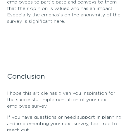
employees to participate and conveys to them
that their opinion is valued and has an impact.
Especially the emphasis on the anonymity of the
survey is significant here.
Conclusion
I hope this article has given you inspiration for
the successful implementation of your next
employee survey.
If you have
que
stions or need support in planning
and implementing your next survey,
feel free to
reach out.