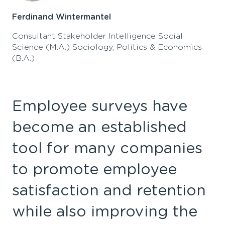
Ferdinand Wintermantel
Consultant Stakeholder Intelligence Social
Science (M.A.) Sociology, Politics & Economics
(B.A.)
Employee surveys have
become an established
tool for many companies
to promote employee
satisfaction
and
retention
while also
improv
ing
the