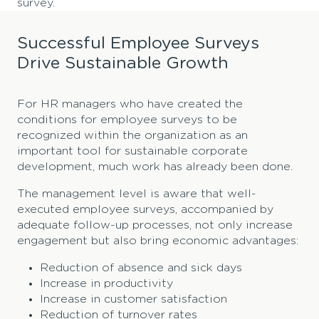
survey.
Successful Employee Surveys
Drive Sustainable Growth
For HR managers who have created the
conditions for employee surveys to be
recognized within the organization as an
important tool for sustainable corporate
development, much work has already been done.
The management level is aware that well-
executed employee surveys, accompanied by
adequate follow-up processes, not only increase
engagement but also bring economic advantages:
Reduction of absence and sick days
Increase in productivity
Increase in customer satisfaction
Reduction of turnover rates