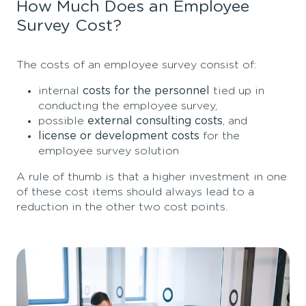
How Much Does an Employee
Survey Cost?
The costs of an employee survey consist of:
internal
costs for the personnel
tied up in
conducting the employee survey,
possible
external consulting costs
, and
license or development costs
for the
employee survey solution
A rule of thumb is that a higher investment in one
of these cost items should always lead to a
reduction in the other two cost points.