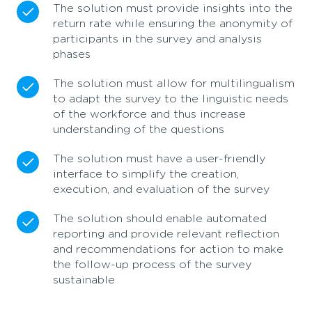
The solution must provide insights into the
return rate while ensuring the anonymity of
participants in the survey and analysis
phases
The solution must allow for multilingualism
to adapt the survey to the linguistic needs
of the workforce and thus increase
understanding of the questions
The solution must have a user-friendly
interface to simplify the creation,
execution, and evaluation of the survey
The solution should enable automated
reporting and provide relevant reflection
and recommendations for action to make
the follow-up process of the survey
sustainable