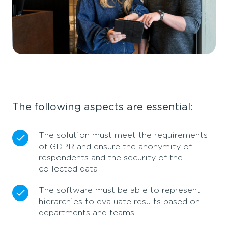
The following aspects are essential:
The solution must meet the requirements
of GDPR and ensure the anonymity of
respondents and the security of the
collected data
The software must be able to represent
hierarchies to evaluate results based on
departments and teams