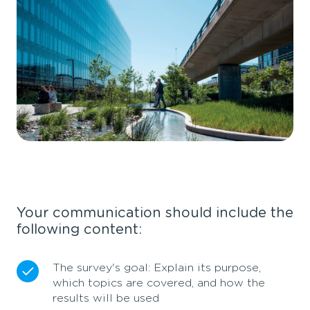
Your communication should include the
following content:
The survey's goal: Explain its purpose,
which topics are covered, and how the
results will be used