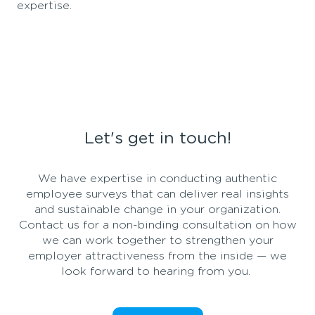
expertise.
Let's get in touch!
We
have
expertise
in
conducting
authentic
employee
surveys
that
can
deliver
real
insights
and
sustainable
change
in
your
organization
.
Contact us
for
a non-
binding
consultation
on
how
we
can
work
together
to
strengthen
your
employer
attractiveness
from
the
inside
—
we
look
forward
to
hearing
from
you
.