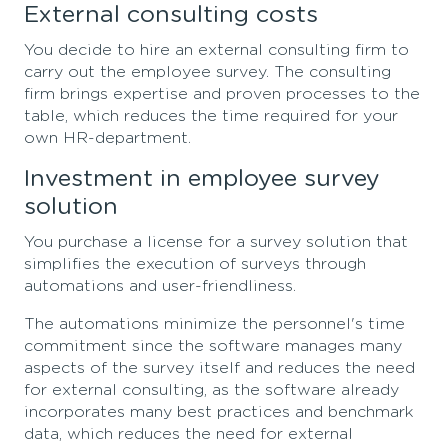
External consulting costs
You decide to hire an external consulting firm to
carry out the employee survey. The consulting
firm brings expertise and proven processes to the
table, which reduces the time required for your
own HR-department.
Investment in employee survey
solution
You purchase a license for a survey solution that
simplifies the execution of surveys through
automations and user-friendliness.
The automations minimize the personnel's time
commitment since the software manages many
aspects of the survey itself and reduces the need
for external consulting, as the software already
incorporates many best practices and benchmark
data, which reduces the need for external