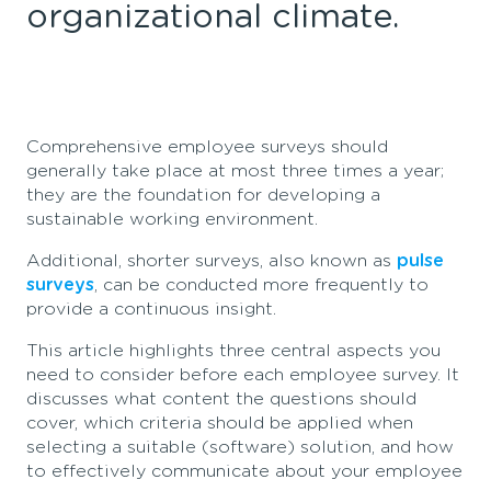
organizational climate.
Comprehensive employee surveys should
generally
take
place at most three times a year;
they are the foundation for developing a
sustainable working environme
nt.
Additi
onal
, shorter surveys, also known as
pulse
surveys
, can be conducted m
ore
freque
ntly
to
pro
vide
a continuous insight.
This article highlights three central aspects you
need to consider before each employee survey. It
discusses what content the questions should
cover, which criteria should be applied when
selecting a suitable (software) solution, and how
to effectively communicate about your employee