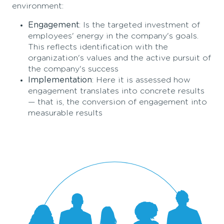
environment:
Engagement
: Is the targeted investment of
employees' energy in the company's goals.
This reflects identification with the
organization's values and the active pursuit of
the company's success
Implementation
: Here it is assessed how
engagement translates into concrete results
— that is, the conversion of engagement into
measurable results