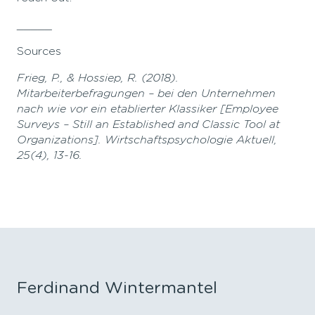
_____
Sources
Frieg, P., & Hossiep, R. (2018).
Mitarbeiterbefragungen – bei den Unternehmen
nach wie vor ein etablierter Klassiker [Employee
Surveys – Still an Established and Classic Tool at
Organizations]. Wirtschaftspsychologie Aktuell,
25(4), 13-16.
Ferdinand Wintermantel