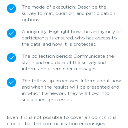
The mode of execution: Describe the
survey format, duration, and participation
options
Anonymity: Highlight how the anonymity of
participants is ensured, who has access to
the data, and how it is protected
The collection period: Communicate the
start- and end date of the survey and
inform about reminder messages
The follow-up processes: Inform about how
and when the results will be presented and
in which framework they will flow into
subsequent processes
Even if it is not possible to cover all points, it is
crucial that the communication encourages