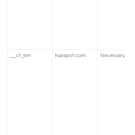
__cf_bm
hubspot.com
Necessary