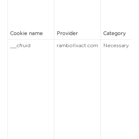
Cookie name
Provider
Category
__cfruid
rambollxact.com
Necessary