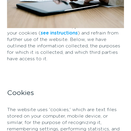
When you visit our website, information about
you is collected, which is used to customize and
improve our content and to enhance the value of
ads on other platforms. If you do not want
information to be collected, you should delete
your cookies (
see instructions
) and refrain from
further use of the website. Below, we have
outlined the information collected, the purposes
for which it is collected, and which third parties
have access to it.
Cookies
The website uses 'cookies,' which are text files
stored on your computer, mobile device, or
similar, for the purpose of recognizing it,
remembering settings, performing statistics, and