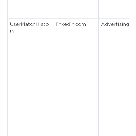
UserMatchHisto
linkedin.com
Advertising
ry