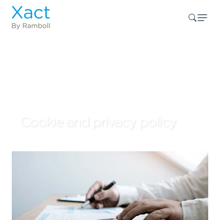
Cookie and privacy policy
Introduction