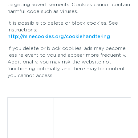
targeting advertisements. Cookies cannot contain
harmful code such as viruses.
It is possible to delete or block cookies. See
instructions:
http://minecookies.org/cookiehandtering
If you delete or block cookies, ads may become
less relevant to you and appear more frequently.
Additionally, you may risk the website not
functioning optimally, and there may be content
you cannot access.