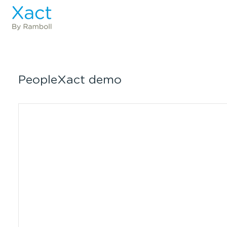
PeopleXact demo