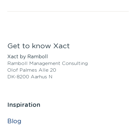
Get to know Xact
Xact by Ramboll
Ramboll Management Consulting
Olof Palmes Alle 20
DK-8200 Aarhus N
Inspiration
Blog