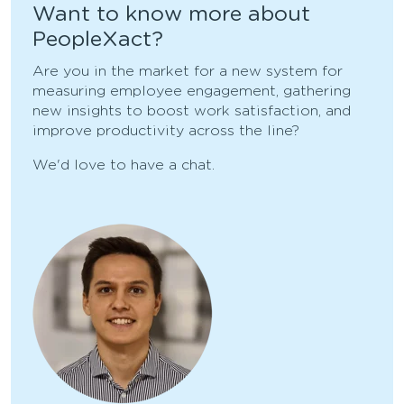
Want to know more about
PeopleXact?
Are you in the market for a new system for
measuring employee engagement, gathering
new insights to boost work satisfaction, and
improve productivity across the line?
We'd love to have a chat.