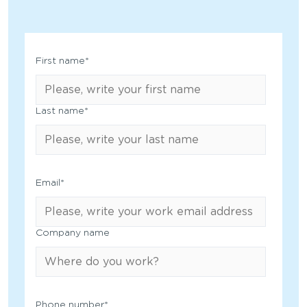
First name
*
Last name
*
Email
*
Company name
Phone number
*