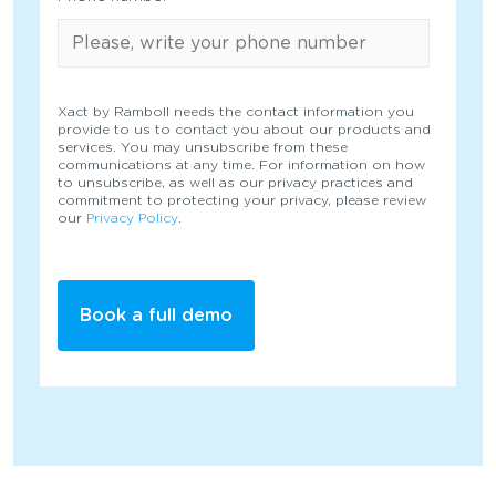
Xact by Ramboll needs the contact information you
provide to us to contact you about our products and
services. You may unsubscribe from these
communications at any time. For information on how
to unsubscribe, as well as our privacy practices and
commitment to protecting your privacy, please review
our
Privacy Policy
.