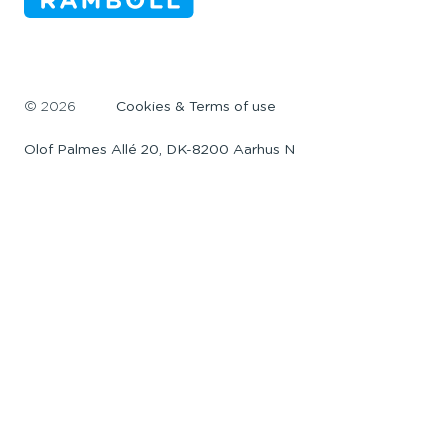
©
2026
Cookies & Terms of use
Olof Palmes Allé 20, DK-8200 Aarhus N