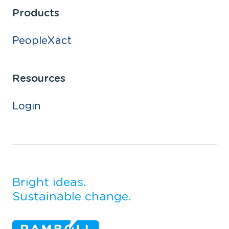
Products
PeopleXact
Resources
Login
Bright ideas.
Sustainable change.