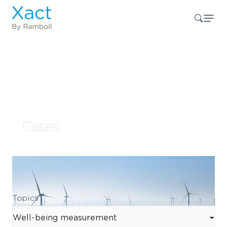
Cases
Topics
Well-being measurement