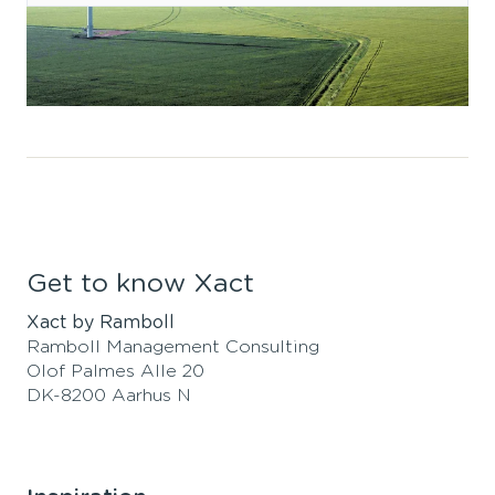
Get to know Xact
Xact by Ramboll
Ramboll Management Consulting
Olof Palmes Alle 20
DK-8200 Aarhus N