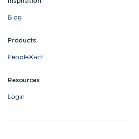
Inspiration
Blog
Products
PeopleXact
Resources
Login